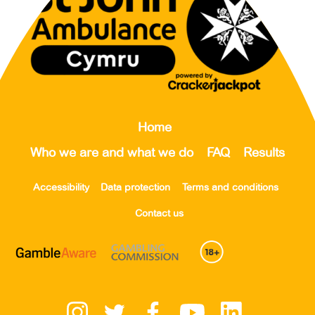
Home
Who we are and what we do
FAQ
Results
Accessibility
Data protection
Terms and conditions
Contact us