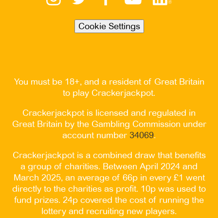
Cookie Settings
You must be 18+, and a resident of Great Britain
to play Crackerjackpot.
Crackerjackpot is licensed and regulated in
Great Britain by the Gambling Commission under
account number
34069
.
Crackerjackpot is a combined draw that benefits
a group of charities. Between April 2024 and
March 2025, an average of 66p in every £1 went
directly to the charities as profit. 10p was used to
fund prizes. 24p covered the cost of running the
lottery and recruiting new players.