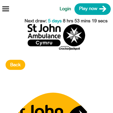
Login
Play now
Next draw
:
5 days
8 hrs 53 mins 19 secs
Back