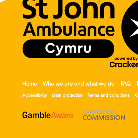
Home
Who we are and what we do
FAQ
Accessibility
Data protection
Terms and conditions
C