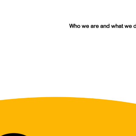
Who we are and what we 