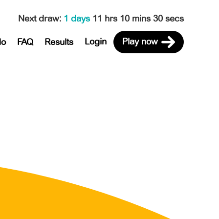
Next draw
:
1 days
11 hrs 10 mins 30 secs
Login
Play now
do
FAQ
Results