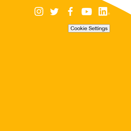
Cookie Settings