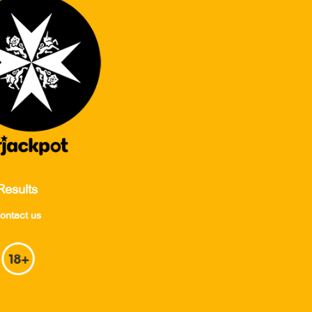
Results
ontact us