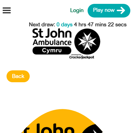
Login
Play now
Next draw
:
0 days
4 hrs 47 mins 22 secs
Back