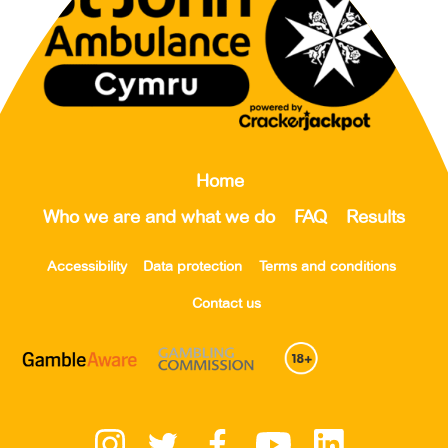
Home
Who we are and what we do
FAQ
Results
Accessibility
Data protection
Terms and conditions
Contact us