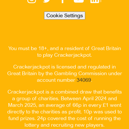
Cookie Settings
You must be 18+, and a resident of Great Britain
to play Crackerjackpot.
Crackerjackpot is licensed and regulated in
Great Britain by the Gambling Commission under
account number
34069
.
Crackerjackpot is a combined draw that benefits
a group of charities. Between April 2024 and
March 2025, an average of 66p in every £1 went
directly to the charities as profit. 10p was used to
fund prizes. 24p covered the cost of running the
lottery and recruiting new players.