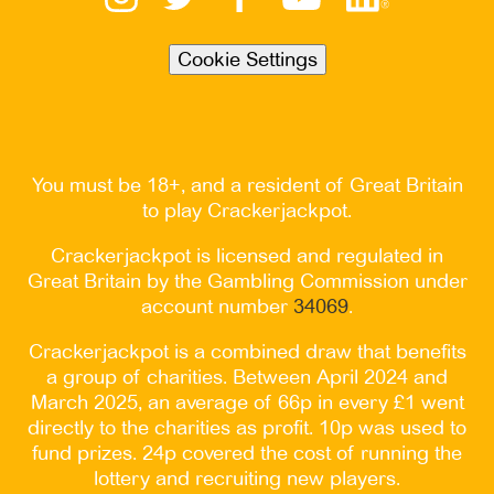
Cookie Settings
You must be 18+, and a resident of Great Britain
to play Crackerjackpot.
Crackerjackpot is licensed and regulated in
Great Britain by the Gambling Commission under
account number
34069
.
Crackerjackpot is a combined draw that benefits
a group of charities. Between April 2024 and
March 2025, an average of 66p in every £1 went
directly to the charities as profit. 10p was used to
fund prizes. 24p covered the cost of running the
lottery and recruiting new players.