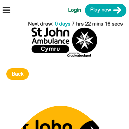
Login
Play now
Next draw
:
0 days
7 hrs 22 mins 16 secs
Back