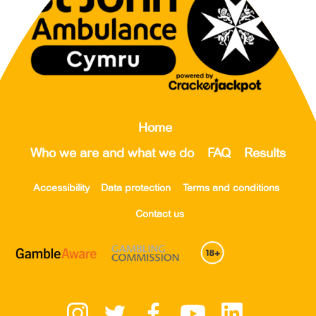
Home
Who we are and what we do
FAQ
Results
Accessibility
Data protection
Terms and conditions
Contact us