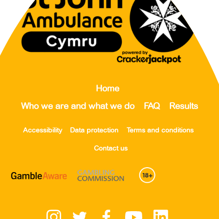
Home
Who we are and what we do
FAQ
Results
Accessibility
Data protection
Terms and conditions
Contact us