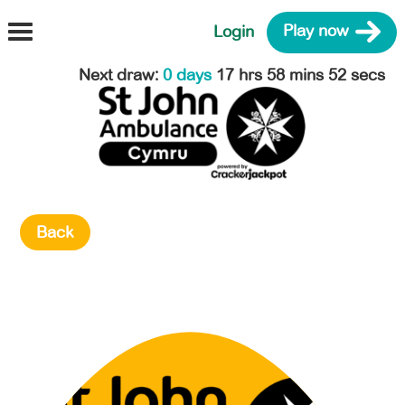
Login
Play now
Next draw
:
0 days
17 hrs 58 mins 52 secs
Back