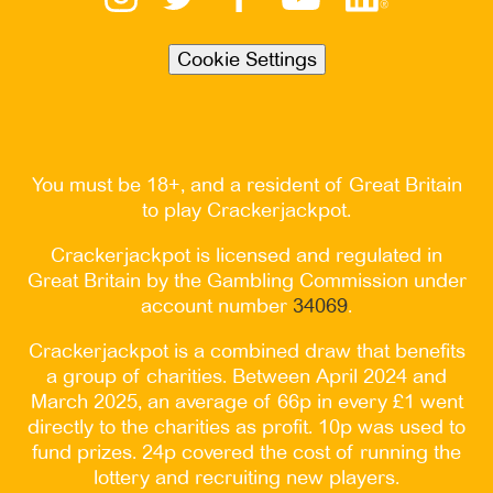
Cookie Settings
You must be 18+, and a resident of Great Britain
to play Crackerjackpot.
Crackerjackpot is licensed and regulated in
Great Britain by the Gambling Commission under
account number
34069
.
Crackerjackpot is a combined draw that benefits
a group of charities. Between April 2024 and
March 2025, an average of 66p in every £1 went
directly to the charities as profit. 10p was used to
fund prizes. 24p covered the cost of running the
lottery and recruiting new players.