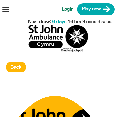
Login
Play now
Next draw
:
6 days
16 hrs 9 mins 8 secs
Back