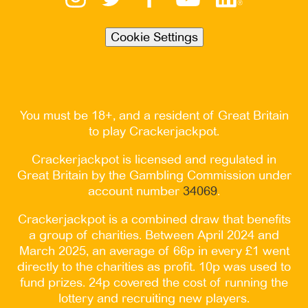
Cookie Settings
You must be 18+, and a resident of Great Britain
to play Crackerjackpot.
Crackerjackpot is licensed and regulated in
Great Britain by the Gambling Commission under
account number
34069
.
Crackerjackpot is a combined draw that benefits
a group of charities. Between April 2024 and
March 2025, an average of 66p in every £1 went
directly to the charities as profit. 10p was used to
fund prizes. 24p covered the cost of running the
lottery and recruiting new players.