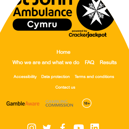
Home
Who we are and what we do
FAQ
Results
Accessibility
Data protection
Terms and conditions
Contact us