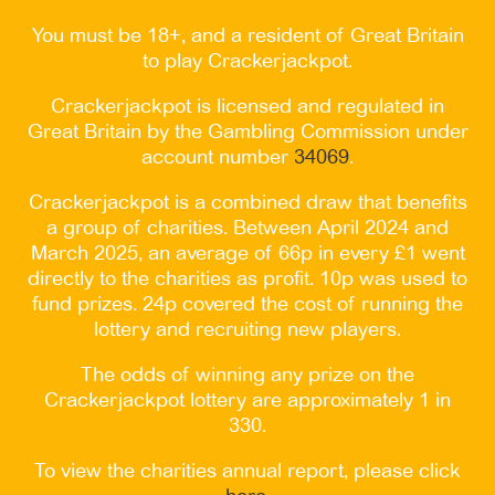
You must be 18+, and a resident of Great Britain
to play Crackerjackpot.
Crackerjackpot is licensed and regulated in
Great Britain by the Gambling Commission under
account number
34069
.
Crackerjackpot is a combined draw that benefits
a group of charities. Between April 2024 and
March 2025, an average of 66p in every £1 went
directly to the charities as profit. 10p was used to
fund prizes. 24p covered the cost of running the
lottery and recruiting new players.
The odds of winning any prize on the
Crackerjackpot lottery are approximately 1 in
330.
To view the charities annual report, please click