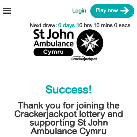
Login
Play now
Next draw
:
6 days
10 hrs 10 mins 0 secs
Success!
Thank you for joining the
Crackerjackpot lottery and
supporting St John
Ambulance Cymru