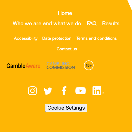
Home
Who we are and what we do
FAQ
Results
Accessibility
Data protection
Terms and conditions
Contact us
Cookie Settings