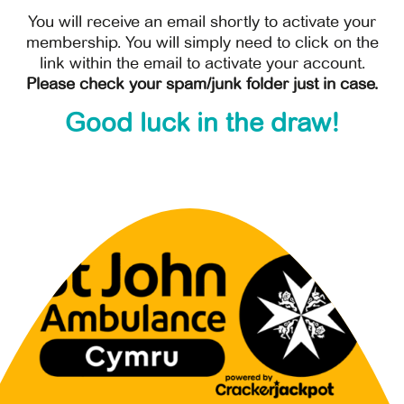
You will receive an email shortly to activate your
membership. You will simply need to click on the
link within the email to activate your account.
Please check your spam/junk folder just in case.
Good luck in the draw!